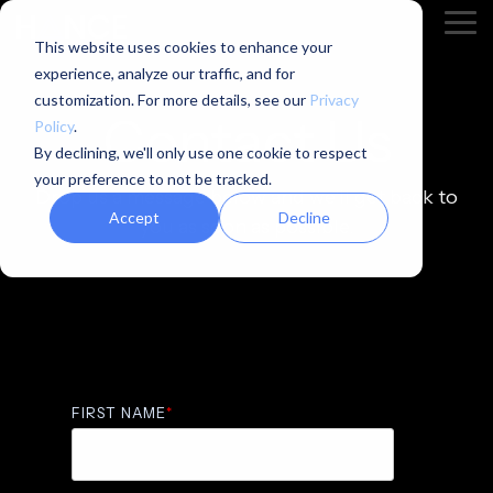
Skip
Tog
to
This website uses cookies to enhance your
Me
the
experience, analyze our traffic, and for
main
content.
customization. For more details, see our
Privacy
Contact Us
Policy
.
By declining, we'll only use one cookie to respect
your preference to not be tracked.
Drop us a message below and we'll get back to
Accept
Decline
you as soon as possible.
FIRST NAME
*