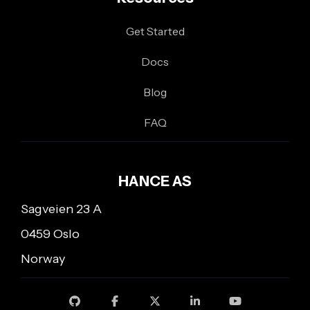
Get Started
Docs
Blog
FAQ
HANCE AS
Sagveien 23 A
0459 Oslo
Norway