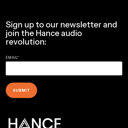
Sign up to our newsletter and
join the Hance audio
revolution:
EMAIL
*