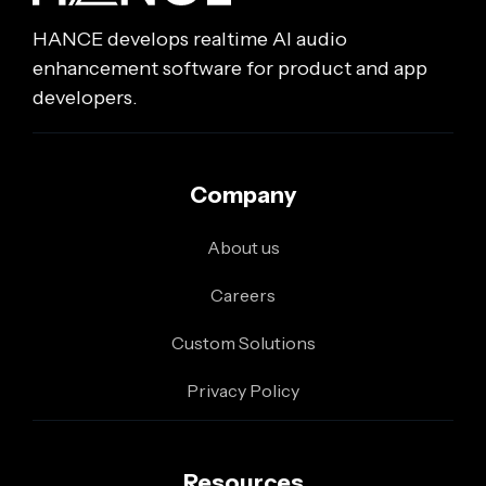
HANCE develops realtime AI audio
enhancement software for product and app
developers.
Company
About us
Careers
Custom Solutions
Privacy Policy
Resources