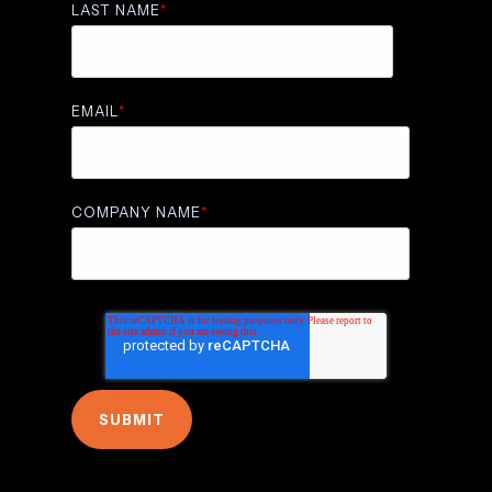
LAST NAME
*
EMAIL
*
COMPANY NAME
*