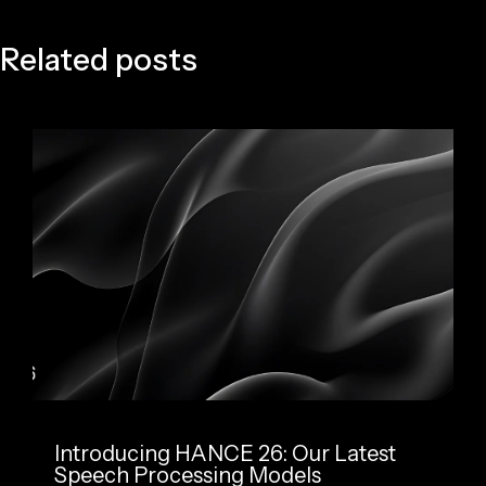
Related posts
Introducing HANCE 26: Our Latest
Speech Processing Models