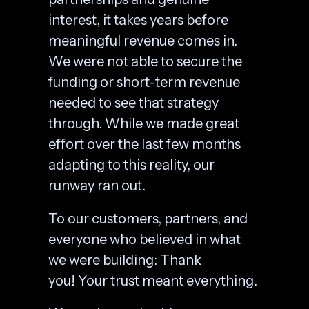
interest, it takes years before
meaningful revenue comes in.
We were not able to secure the
funding or short-term revenue
needed to see that strategy
through. While we made great
effort over the last few months
adapting to this reality, our
runway ran out.
To our customers, partners, and
everyone who believed in what
we were building: Thank
you! Your trust meant everything.