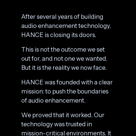
After several years of building
audio enhancement technology,
HANCE is closing its doors.
This is not the outcome we set
out for, and not one we wanted.
But it is the reality we now face.
HANCE was founded with a clear
mission: to push the boundaries
of audio enhancement.
We proved that it worked. Our
technology was trusted in
mission-critical environments. It