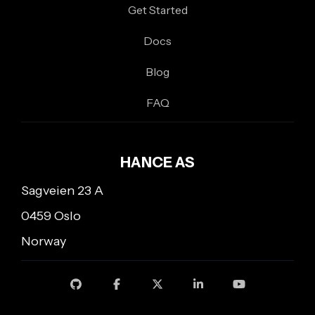
Get Started
Docs
Blog
FAQ
HANCE AS
Sagveien 23 A
0459 Oslo
Norway