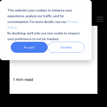
/* Hide timestamp for specific blog post */ .hs-
content-id-298674840824 .hance-blog-
This website uses cookies to enhance your
post__timestamp { display: none !important; }
experience, analyze our traffic, and for
Skip
Tog
to
customization. For more details, see our
Privacy
Me
the
Policy
.
main
By declining, we'll only use one cookie to respect
content.
your preference to not be tracked.
Accept
Decline
HANCE is
closing
1 min read