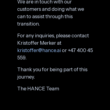
We are in touch with our
customers and doing what we
can to assist through this
transition.
For any inquiries, please contact
Kristoffer Merker at
kristoffer@hance.ai
or +47 400 45
559.
Thank you for being part of this
journey.
The HANCE Team