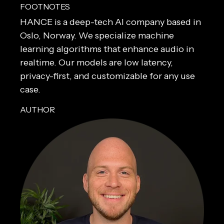
FOOTNOTES
HANCE is a deep-tech AI company based in 
Oslo, Norway. We specialize machine 
learning algorithms that enhance audio in 
realtime. Our models are low latency, 
privacy-first, and customizable for any use 
case.
AUTHOR