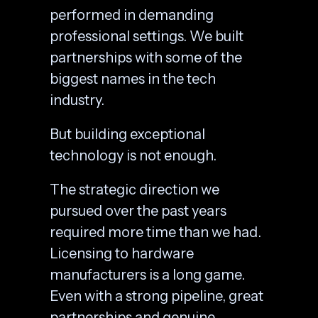
performed in demanding
professional settings. We built
partnerships with some of the
biggest names in the tech
industry.
But building exceptional
technology is not enough.
The strategic direction we
pursued over the past years
required more time than we had.
Licensing to hardware
manufacturers is a long game.
Even with a strong pipeline, great
partnerships and genuine