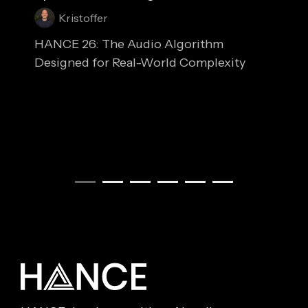
Kristoffer
HANCE 26: The Audio Algorithm
Designed for Real-World Complexity