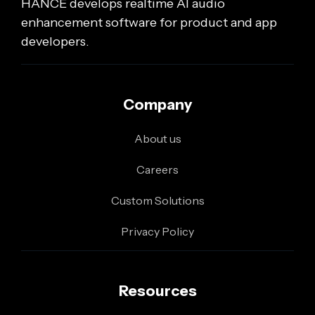
HANCE develops realtime AI audio
enhancement software for product and app
developers.
Company
About us
Careers
Custom Solutions
Privacy Policy
Resources