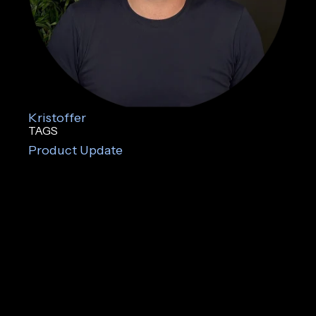
Kristoffer
TAGS
Product Update