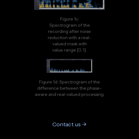
Figure 1c:
Spectrogram of the
recording after noise
reduction with a real-
valued mask with
value range [0, 1].
Figure 1d: Spectrogram of the
difference between the phase-
aware and real-valued processing.
Contact us ->