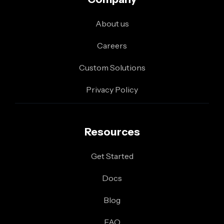
About us
Careers
Custom Solutions
Privacy Policy
Resources
Get Started
Docs
Blog
FAQ