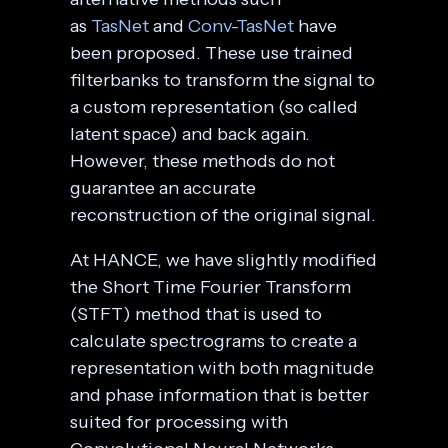
as
TasNet
and
Conv-TasNet
have
been proposed. These use trained
filterbanks to transform the signal to
a custom representation (so called
latent space) and back again.
However, these methods do not
guarantee an accurate
reconstruction of the original signal.
At HANCE, we have slightly modified
the Short Time Fourier Transform
(STFT) method that is used to
calculate spectrograms to create a
representation with both magnitude
and phase information that is better
suited for processing with