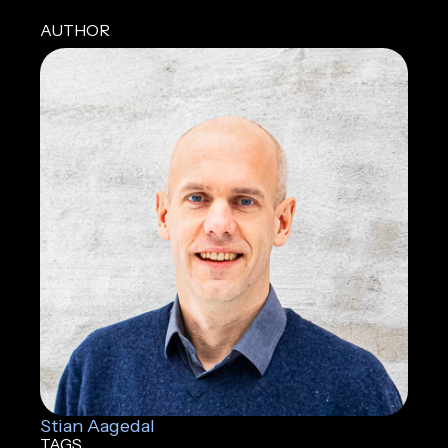
AUTHOR
Stian Aagedal
TAGS