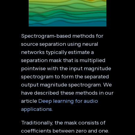
Spectrogram-based methods for
source separation using neural
networks typically estimate a
separation mask that is multiplied
pointwise with the input magnitude
spectrogram to form the separated
output magnitude spectrogram. We
have described these methods in our
article
Deep learning for audio
applications.
Traditionally, the mask consists of
coefficients between zero and one.