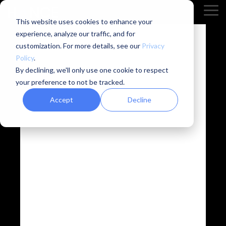
Skip
Tog
to
This website uses cookies to enhance your
Me
the
experience, analyze our traffic, and for
main
content.
customization. For more details, see our
Privacy
Policy
.
By declining, we'll only use one cookie to respect
Phase aware
your preference to not be tracked.
Accept
Decline
source
separation –
overcoming
the limitations