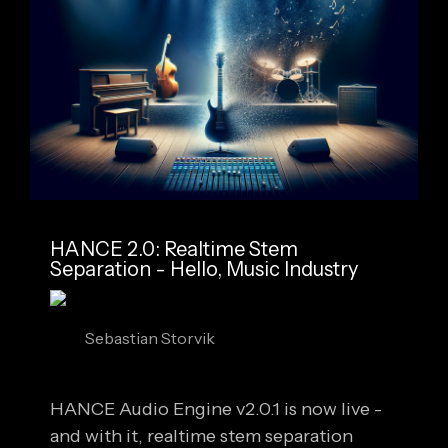
HANCE 2.0: Realtime Stem
Separation - Hello, Music Industry
Sebastian Storvik
HANCE Audio Engine v2.0.1 is now live -
and with it, realtime stem separation