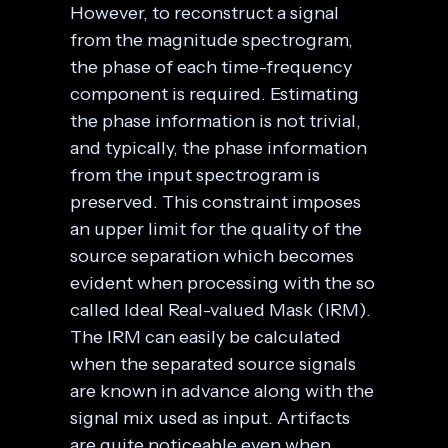
However, to reconstruct a signal
from the magnitude spectrogram,
the phase of each time-frequency
component is required. Estimating
the phase information is not trivial,
and typically, the phase information
from the input spectrogram is
preserved. This constraint imposes
an upper limit for the quality of the
source separation which becomes
evident when processing with the so
called Ideal Real-valued Mask (IRM).
The IRM can easily be calculated
when the separated source signals
are known in advance along with the
signal mix used as input. Artifacts
are quite noticeable even when