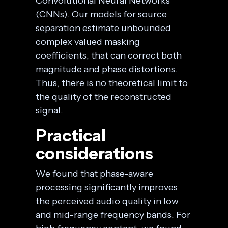
Convolutional Neural Networks
(CNNs). Our models for source
separation estimate unbounded
complex valued masking
coefficients, that can correct both
magnitude and phase distortions.
Thus, there is no theoretical limit to
the quality of the reconstructed
signal.
Practical
considerations
We found that phase-aware
processing significantly improves
the perceived audio quality in low
and mid-range frequency bands. For