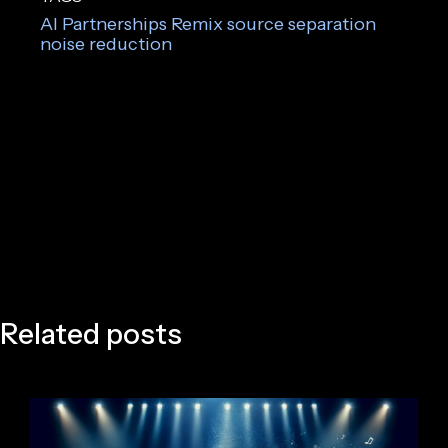
AI
Partnerships
Remix
source separation
noise reduction
Related posts