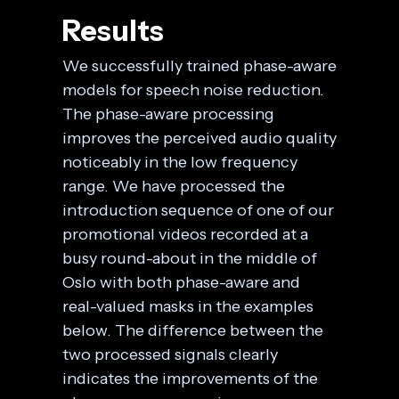
Results
We successfully trained phase-aware
models for speech noise reduction.
The phase-aware processing
improves the perceived audio quality
noticeably in the low frequency
range. We have processed the
introduction sequence of one of our
promotional videos recorded at a
busy round-about in the middle of
Oslo with both phase-aware and
real-valued masks in the examples
below. The difference between the
two processed signals clearly
indicates the improvements of the