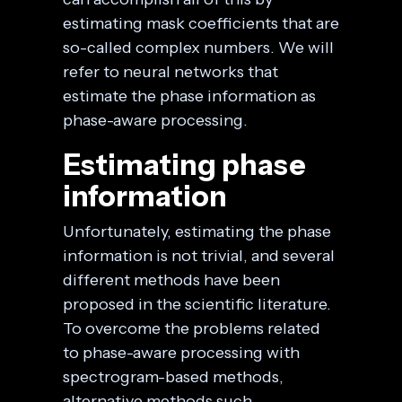
estimating mask coefficients that are
so-called complex numbers. We will
refer to neural networks that
estimate the phase information as
phase-aware processing.
Estimating phase
information
Unfortunately, estimating the phase
information is not trivial, and several
different methods have been
proposed in the scientific literature.
To overcome the problems related
to phase-aware processing with
spectrogram-based methods,
alternative methods such