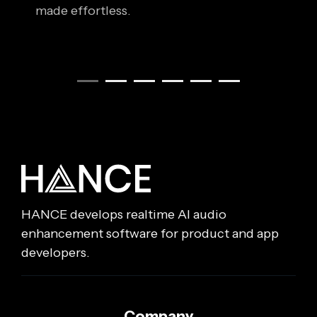
made effortless.
HANCE develops realtime AI audio
enhancement software for product and app
developers.
Company