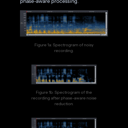
phase-aware processing.
Figure 1a: Spectrogram of noisy
recording.
Figure 1b: Spectrogram of the
recording after phase-aware noise
reduction.