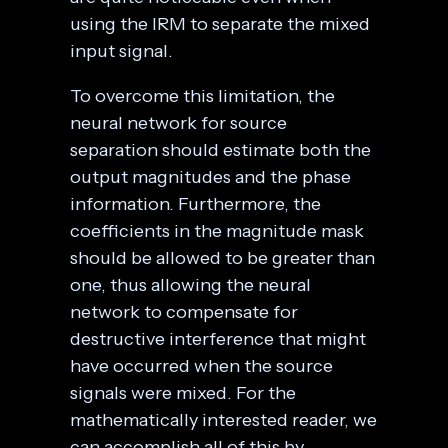
using the IRM to separate the mixed
input signal.
To overcome this limitation, the
neural network for source
separation should estimate both the
output magnitudes and the phase
information. Furthermore, the
coefficients in the magnitude mask
should be allowed to be greater than
one, thus allowing the neural
network to compensate for
destructive interference that might
have occurred when the source
signals were mixed. For the
mathematically interested reader, we
can accomplish all of this by