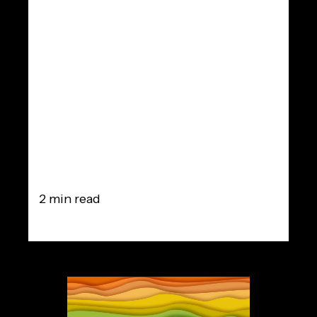
of the ideal
time-
frequency
magnitude
masking
2 min read