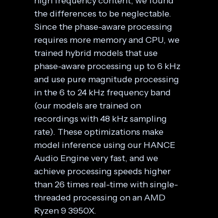
high frequency content, we found
the differences to be neglectable.
Since the phase-aware processing
requires more memory and CPU, we
trained hybrid models that use
phase-aware processing up to 6 kHz
and use pure magnitude processing
in the 6 to 24 kHz frequency band
(our models are trained on
recordings with 48 kHz sampling
rate). These optimizations make
model inference using our HANCE
Audio Engine very fast, and we
achieve processing speeds higher
than 26 times real-time with single-
threaded processing on an AMD
Ryzen 9 3950X.